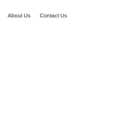
About Us
Contact Us