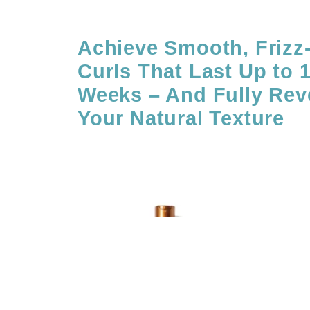
Achieve Smooth, Frizz
Curls That Last Up to 
Weeks – And Fully Reve
Your Natural Texture