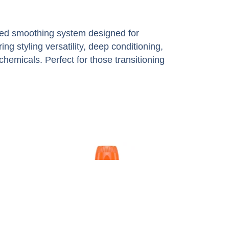
ated smoothing system designed for
ering styling versatility, deep conditioning,
hemicals. Perfect for those transitioning