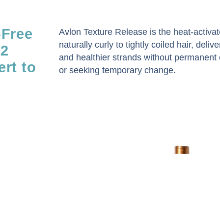
-Free
Avlon Texture Release is the heat-activ
naturally curly to tightly coiled hair, deliv
12
and healthier strands without permanent c
rt to
or seeking temporary change.