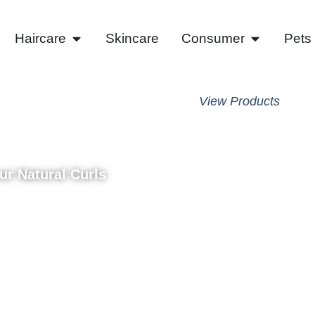
Haircare
Skincare
Consumer
Pets
vlon
View Products
ease​
our Natural Curls