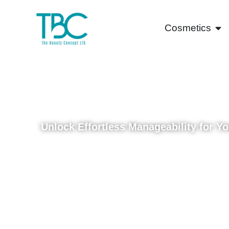
Cosmetics
Discover A
Texture Rel
Unlock Effortless Manageability for Y