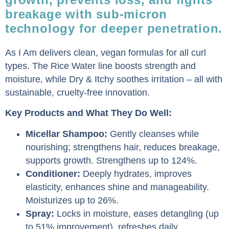
breakage with sub-micron
technology for deeper penetration.
As I Am delivers clean, vegan formulas for all curl
types. The Rice Water line boosts strength and
moisture, while Dry & Itchy soothes irritation – all with
sustainable, cruelty-free innovation.
Key Products and What They Do Well:
Micellar Shampoo:
Gently cleanses while
nourishing; strengthens hair, reduces breakage,
supports growth. Strengthens up to 124%.
Conditioner:
Deeply hydrates, improves
elasticity, enhances shine and manageability.
Moisturizes up to 26%.
Spray:
Locks in moisture, eases detangling (up
to 51% improvement), refreshes daily.