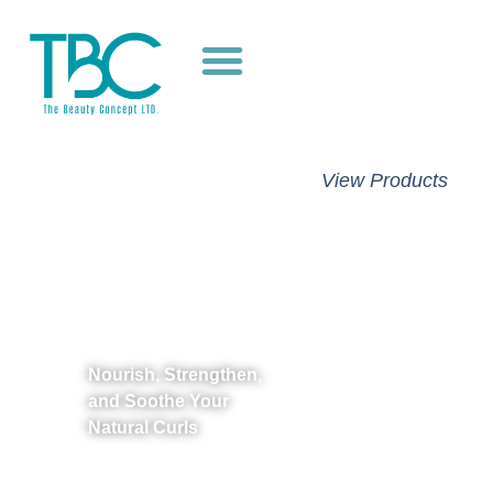
Unlock
View Products
Stronger,
Healthier
Hair with
As I Am
Nourish, Strengthen,
and Soothe Your
Natural Curls