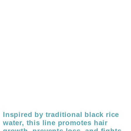
Inspired by traditional black rice
water, this line promotes hair
growth, prevents loss, and fights